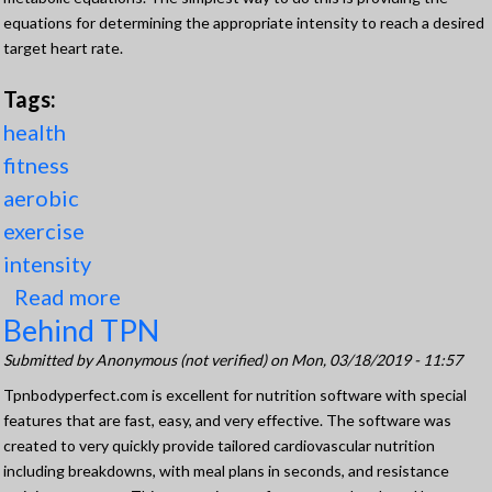
equations for determining the appropriate intensity to reach a desired
target heart rate.
Tags:
health
fitness
aerobic
exercise
intensity
Read more
about Determining Intensity For 3
Behind TPN
modes of Aerobic Exercise to
Improve Health and Fitness
Submitted by
Anonymous (not verified)
on Mon, 03/18/2019 - 11:57
Tpnbodyperfect.com is excellent for nutrition software with special
features that are fast, easy, and very effective. The software was
created to very quickly provide tailored cardiovascular nutrition
including breakdowns, with meal plans in seconds, and resistance