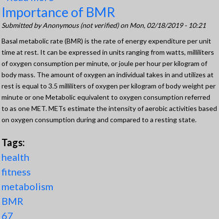
Importance of BMR
Understanding Oxygen Consumption
Submitted by
Anonymous (not verified)
on Mon, 02/18/2019 - 10:21
Basal metabolic rate (BMR) is the rate of energy expenditure per unit
time at rest. It can be expressed in units ranging from watts, milliliters
of oxygen consumption per minute, or joule per hour per kilogram of
body mass. The amount of oxygen an individual takes in and utilizes at
rest is equal to 3.5 milliliters of oxygen per kilogram of body weight per
minute or one Metabolic equivalent to oxygen consumption referred
to as one MET. METs estimate the intensity of aerobic activities based
on oxygen consumption during and compared to a resting state.
Tags:
health
fitness
metabolism
BMR
67