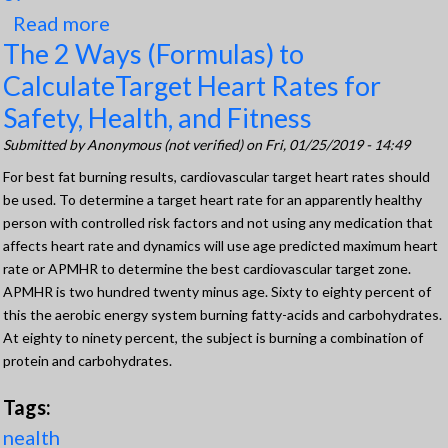
Read more
about Importance of BMR
The 2 Ways (Formulas) to
CalculateTarget Heart Rates for
Safety, Health, and Fitness
Submitted by
Anonymous (not verified)
on Fri, 01/25/2019 - 14:49
For best fat burning results, cardiovascular target heart rates should
be used. To determine a target heart rate for an apparently healthy
person with controlled risk factors and not using any medication that
affects heart rate and dynamics will use age predicted maximum heart
rate or APMHR to determine the best cardiovascular target zone.
APMHR is two hundred twenty minus age. Sixty to eighty percent of
this the aerobic energy system burning fatty-acids and carbohydrates.
At eighty to ninety percent, the subject is burning a combination of
protein and carbohydrates.
Tags:
nealth