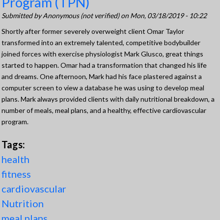
Program (TPN)
Submitted by
Anonymous (not verified)
on Mon, 03/18/2019 - 10:22
Shortly after former severely overweight client Omar Taylor
transformed into an extremely talented, competitive bodybuilder
joined forces with exercise physiologist Mark Glusco, great things
started to happen. Omar had a transformation that changed his life
and dreams. One afternoon, Mark had his face plastered against a
computer screen to view a database he was using to develop meal
plans. Mark always provided clients with daily nutritional breakdown, a
number of meals, meal plans, and a healthy, effective cardiovascular
program.
Tags:
health
fitness
cardiovascular
Nutrition
meal plans