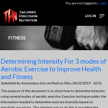
You are not logged in.
Login
LOG IN
FITNESS
Determining Intensity For 3 modes of
Aerobic Exercise to Improve Health
and Fitness
Submitted by
Anonymous (not verified)
on Mon, 04/22/2019 - 10:51
The purpose of this document is to show how to determine intensity
using several modes of aerobic exercise. Exercise testing provides the
information needed to determine exercise intensity based on
metabolic equations. The simplest way to do this is providing the