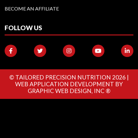
BECOME AN AFFILIATE
FOLLOW US
©
TAILORED PRECISION NUTRITION
2026 |
WEB APPLICATION DEVELOPMENT BY
GRAPHIC WEB DESIGN, INC ®