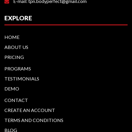
E-mail: tpn.bodyperfect@gmail.com
EXPLORE
HOME
ABOUT US
PRICING
PROGRAMS
TESTIMONIALS
DEMO
CONTACT
CREATE AN ACCOUNT
TERMS AND CONDITIONS
BLOG