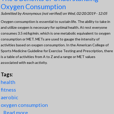
Oxygen Consumption
Submitted by
Anonymous (not verified)
on Wed, 02/20/2019 - 12:05
Oxygen consumption is essential to sustain life. The ability to take in
and utilize oxygen is necessary for optimal health. At rest everyone
consumes 3.5 ml/kg/min. which is one metabolic equivalent to oxygen
consumption or MET. METs are used to gauge the intensity of
activities based on oxygen consumption. In the American College of
Sports Medicine Guideline for Exercise Testing and Prescription, there
is a table of activities from A to Z and a range or MET values
associated with each activity.
Tags:
health
fitness
aerobic
oxygen consumption
Read more
about The 3 Benefits of