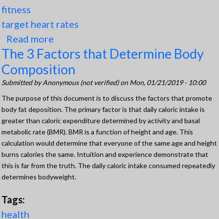
fitness
target heart rates
Read more
about The 2 Ways (Formulas) to
The 3 Factors that Determine Body
CalculateTarget Heart Rates for
Composition
Safety, Health, and Fitness
Submitted by
Anonymous (not verified)
on Mon, 01/21/2019 - 10:00
The purpose of this document is to discuss the factors that promote
body fat deposition. The primary factor is that daily caloric intake is
greater than caloric expenditure determined by activity and basal
metabolic rate (BMR). BMR is a function of height and age. This
calculation would determine that everyone of the same age and height
burns calories the same. Intuition and experience demonstrate that
this is far from the truth. The daily caloric intake consumed repeatedly
determines bodyweight.
Tags:
health