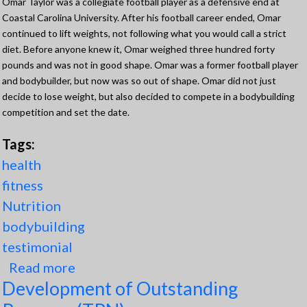
Omar Taylor was a collegiate football player as a defensive end at
Coastal Carolina University. After his football career ended, Omar
continued to lift weights, not following what you would call a strict
diet. Before anyone knew it, Omar weighed three hundred forty
pounds and was not in good shape. Omar was a former football player
and bodybuilder, but now was so out of shape. Omar did not just
decide to lose weight, but also decided to compete in a bodybuilding
competition and set the date.
Tags:
health
fitness
Nutrition
bodybuilding
testimonial
Read more
about OT Transformation into
Development of Outstanding
Competition Shape