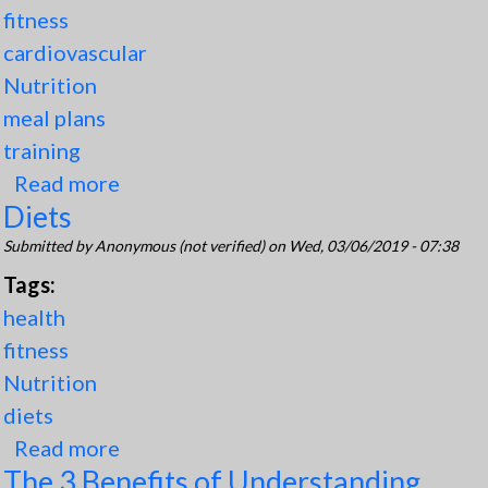
fitness
cardiovascular
Nutrition
meal plans
training
Read more
about TPN Perfect Bodies Web
Diets
Application
Submitted by
Anonymous (not verified)
on Wed, 03/06/2019 - 07:38
Tags:
health
fitness
Nutrition
diets
Read more
about Diets
The 3 Benefits of Understanding