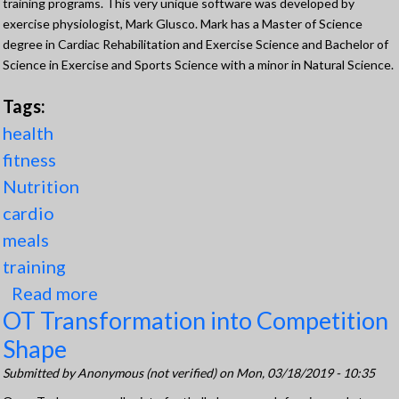
training programs. This very unique software was developed by
exercise physiologist, Mark Glusco. Mark has a Master of Science
degree in Cardiac Rehabilitation and Exercise Science and Bachelor of
Science in Exercise and Sports Science with a minor in Natural Science.
Tags:
health
fitness
Nutrition
cardio
meals
training
Read more
about Behind TPN
OT Transformation into Competition
Shape
Submitted by
Anonymous (not verified)
on Mon, 03/18/2019 - 10:35