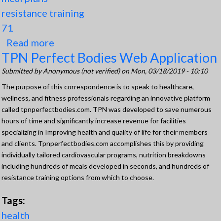
resistance training
71
Read more
about Development of Outstanding
TPN Perfect Bodies Web Application
Program (TPN)
Submitted by
Anonymous (not verified)
on Mon, 03/18/2019 - 10:10
The purpose of this correspondence is to speak to healthcare,
wellness, and fitness professionals regarding an innovative platform
called tpnperfectbodies.com. TPN was developed to save numerous
hours of time and significantly increase revenue for facilities
specializing in Improving health and quality of life for their members
and clients. Tpnperfectbodies.com accomplishes this by providing
individually tailored cardiovascular programs, nutrition breakdowns
including hundreds of meals developed in seconds, and hundreds of
resistance training options from which to choose.
Tags:
health