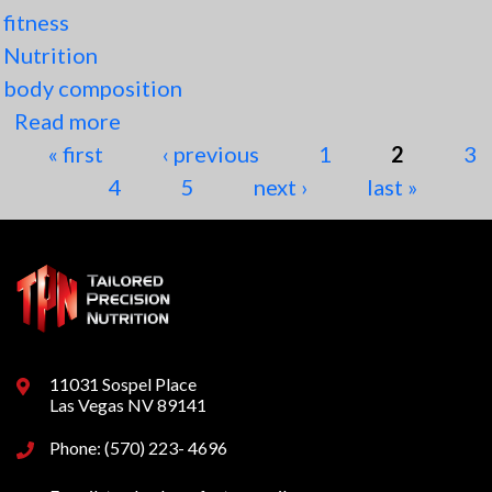
fitness
Nutrition
body composition
Read more
about The 3 Factors that Determine
Pages
« first
Body Composition
‹ previous
1
2
3
4
5
next ›
last »
11031 Sospel Place
Las Vegas NV 89141
Phone: (570) 223- 4696