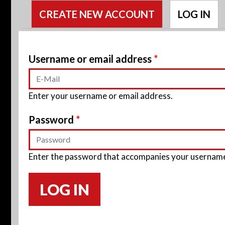
Primary tabs
CREATE NEW ACCOUNT
LOG IN
(A
Username or email address
*
Enter your username or email address.
Password
*
Enter the password that accompanies your usernam