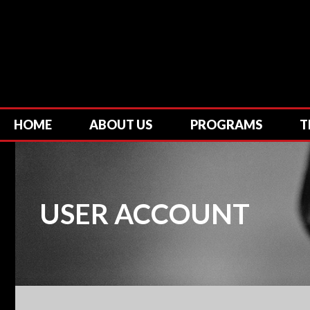
HOME
ABOUT US
PROGRAMS
T
USER ACCOUNT