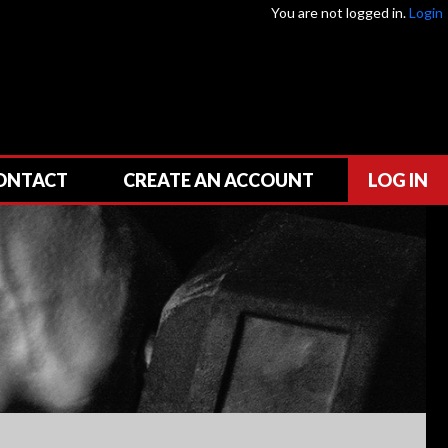
You are not logged in.
Login
ONTACT
CREATE AN ACCOUNT
LOG IN