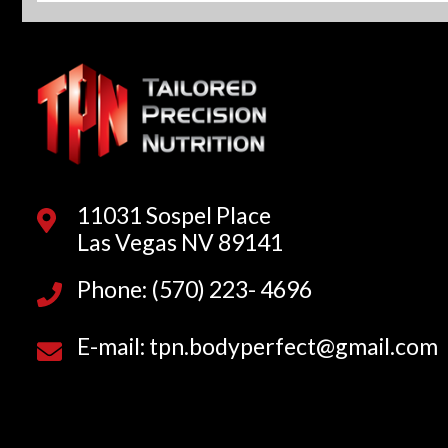
11031 Sospel Place
Las Vegas NV 89141
Phone: (570) 223- 4696
E-mail: tpn.bodyperfect@gmail.com