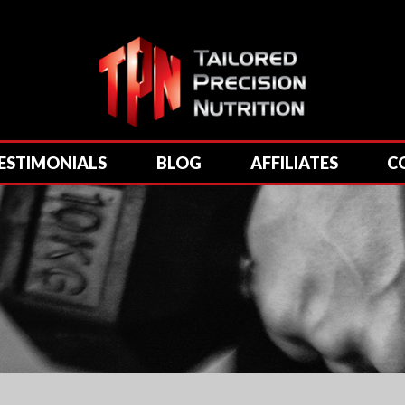
ESTIMONIALS
BLOG
AFFILIATES
C