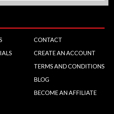
S
CONTACT
IALS
CREATE AN ACCOUNT
TERMS AND CONDITIONS
BLOG
BECOME AN AFFILIATE