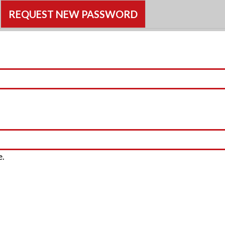
CTIVE TAB)
REQUEST NEW PASSWORD
e.