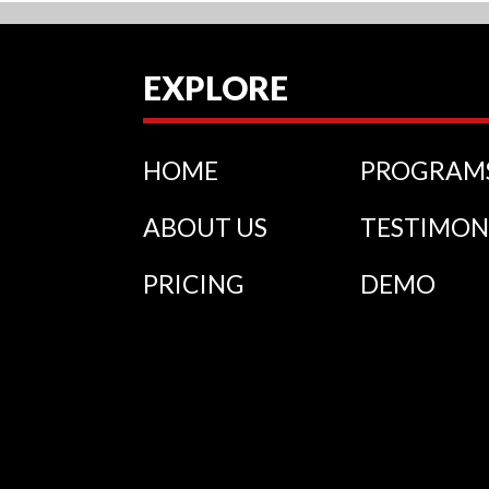
EXPLORE
HOME
PROGRAM
ABOUT US
TESTIMON
PRICING
DEMO